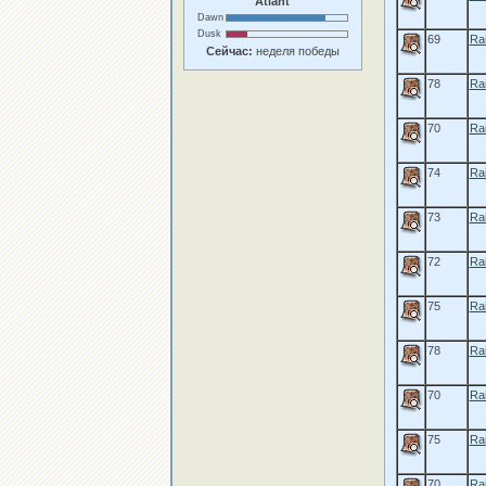
Atlant
Dawn
Dusk
69
Rai
Сейчас:
неделя победы
78
Rai
70
Ra
74
Ra
73
Rai
72
Ra
75
Rai
78
Rai
70
Ra
75
Ra
70
Ra