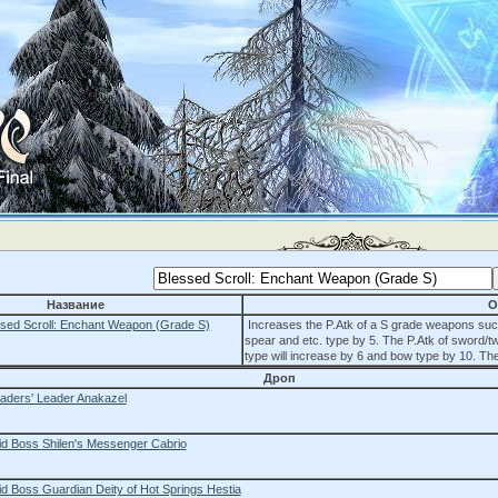
Название
О
sed Scroll: Enchant Weapon (Grade S)
Increases the P.Atk of a S grade weapons suc
spear and etc. type by 5. The P.Atk of sword/t
type will increase by 6 and bow type by 10. The
Дроп
aders' Leader Anakazel
id Boss Shilen's Messenger Cabrio
d Boss Guardian Deity of Hot Springs Hestia