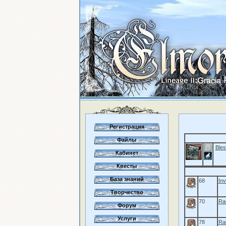
Регистрация
Файлы
Bles
Кабинет
Квесты
База знаний
68
Inv
Творчество
70
Ra
Форум
Услуги
78
Rai