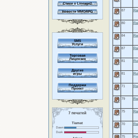
Стихи о Lineage2
87
Rai
Новости MMORPG
80
Rai
84
Ra
SMS
Услуги
87
Ra
Торговая
Лицензия
81
Rul
Другие
81
Rul
игры
Поддержи
71
Rai
Проект
79
Ra
75
Ra
7 печатей
Tiamat
70
Ra
Dawn
Dusk
75
Ra