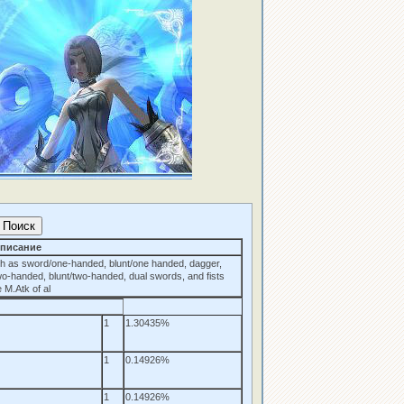
писание
h as sword/one-handed, blunt/one handed, dagger,
wo-handed, blunt/two-handed, dual swords, and fists
 M.Atk of al
1
1.30435%
1
0.14926%
1
0.14926%