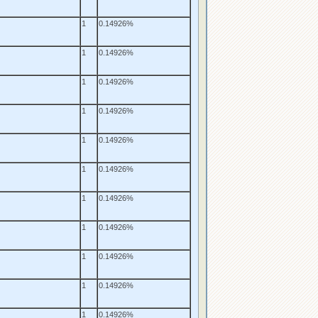
1
0.14926%
1
0.14926%
1
0.14926%
1
0.14926%
1
0.14926%
1
0.14926%
1
0.14926%
1
0.14926%
1
0.14926%
1
0.14926%
1
0.14926%