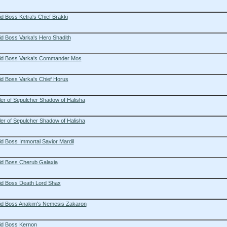
d Boss Ketra's Chief Brakki
d Boss Varka's Hero Shadith
id Boss Varka's Commander Mos
id Boss Varka's Chief Horus
er of Sepulcher Shadow of Halisha
er of Sepulcher Shadow of Halisha
d Boss Immortal Savior Mardil
id Boss Cherub Galaxia
id Boss Death Lord Shax
id Boss Anakim's Nemesis Zakaron
id Boss Kernon