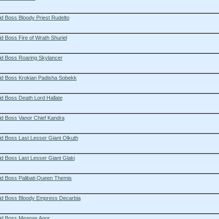
d Boss Bloody Priest Rudelto
d Boss Fire of Wrath Shuriel
id Boss Roaring Skylancer
id Boss Krokian Padisha Sobekk
d Boss Death Lord Hallate
id Boss Vanor Chief Kandra
d Boss Last Lesser Giant Olkuth
d Boss Last Lesser Giant Glaki
id Boss Palibati Queen Themis
id Boss Bloody Empress Decarbia
id Boss Meanas Anor