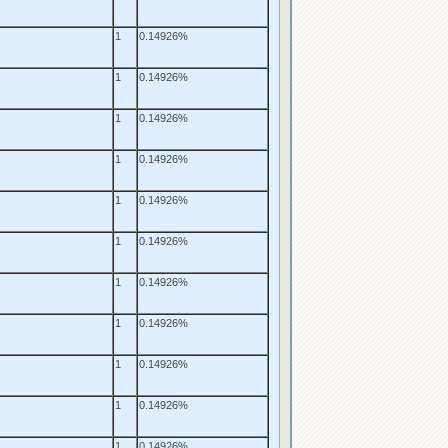
1
0.14926%
1
0.14926%
1
0.14926%
1
0.14926%
1
0.14926%
1
0.14926%
1
0.14926%
1
0.14926%
1
0.14926%
1
0.14926%
1
0.14926%